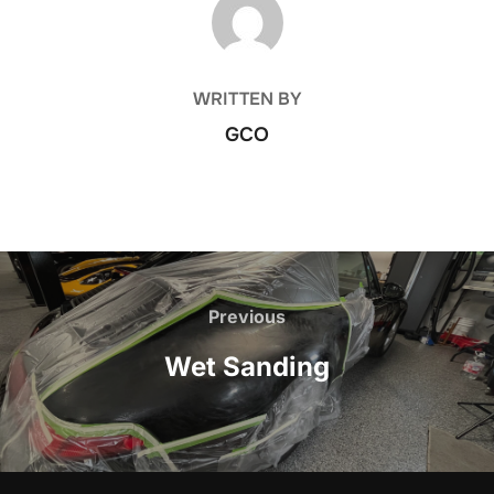
WRITTEN BY
GCO
Post
navigation
Previous
Previous
Wet Sanding