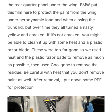
the rear quarter panel under the wing. BMW put
this film here to protect the paint from the wing
under aerodynamic load and when closing the
trunk lid, but over time they all turned a nasty
yellow and cracked. If it’s not cracked, you might
be able to clean it up with some heat and a plastic
razor blade. These were too far gone so we used
heat and the plastic razor bade to remove as much
as possible, then used Goo-gone to remove the
residue. Be careful with heat that you don’t remove
paint as well. After removal, I put down some PPF
for protection.