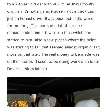
to a 28 year old car with 90K miles that’s mostly
original? It’s not a garage queen, not a track car,
just an honest driver that’s been out in the world
for too long. This car had a lot of surface
contamination and a few rock chips which had
started to rust. Also a few places where the paint
was starting to fail that seemed almost organic. But
more on that later. The real money to be made was
on the interior. (I seem to be doing work on a lot of
Dover interiors lately.)