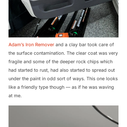
Adam’s Iron Remover
and a clay bar took care of
the surface contamination. The clear coat was very
fragile and some of the deeper rock chips which
had started to rust, had also started to spread out
under the paint in odd sort of ways. This one looks
like a friendly type though — as if he was waving
at me.