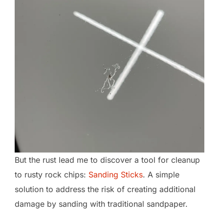
But the rust lead me to discover a tool for cleanup
to rusty rock chips:
Sanding Sticks
. A simple
solution to address the risk of creating additional
damage by sanding with traditional sandpaper.