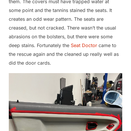
them. The covers must have trapped water at
some point and the tannins stained the seats. It
creates an odd wear pattern. The seats are
creased, but not cracked. There wasn’t the usual
abrasions on the bolsters, but there were some
deep stains. Fortunately the
Seat Doctor
came to
the rescue again and the cleaned up really well as
did the door cards.