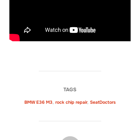
TAGS
BMW E36 M3
,
rock chip repair
,
SeatDoctors
POST AUTHOR