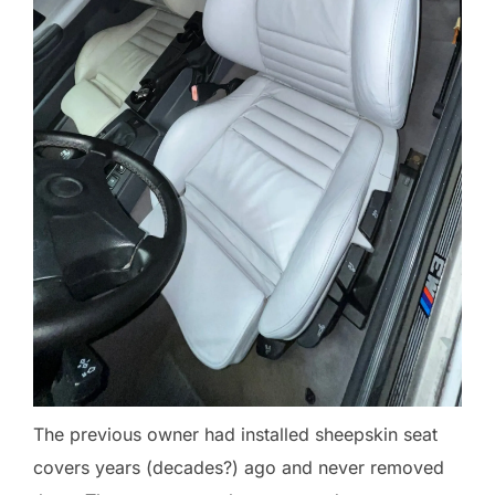
The previous owner had installed sheepskin seat
covers years (decades?) ago and never removed