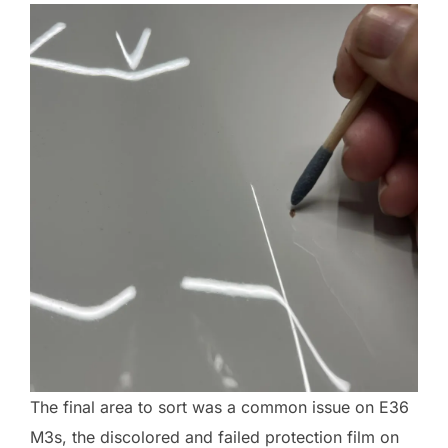
The final area to sort was a common issue on E36
M3s, the discolored and failed protection film on