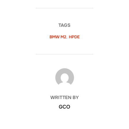
TAGS
BMW M2
,
HPDE
POST AUTHOR
WRITTEN BY
GCO