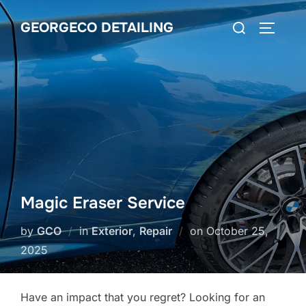
Skip
Search
GEORGECO DETAILING
to
TOGGLE
for:
content
Magic Eraser Service
Posted
by
GCO
in
Exterior
,
Repair
on
October 25,
on
2025
Have an impact that you regret? Looking for an