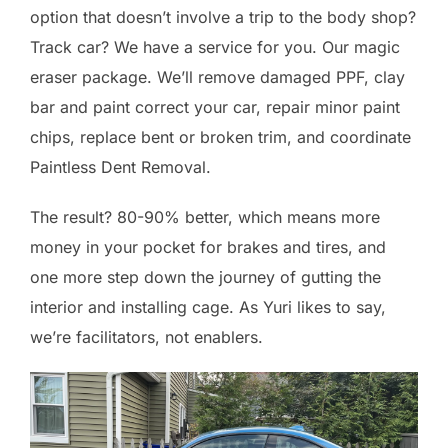
option that doesn’t involve a trip to the body shop?
Track car? We have a service for you. Our magic
eraser package. We’ll remove damaged PPF, clay
bar and paint correct your car, repair minor paint
chips, replace bent or broken trim, and coordinate
Paintless Dent Removal.
The result? 80-90% better, which means more
money in your pocket for brakes and tires, and
one more step down the journey of gutting the
interior and installing cage. As Yuri likes to say,
we’re facilitators, not enablers.