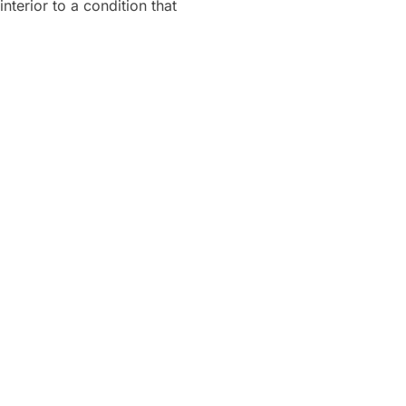
nterior to a condition that
NTERIOR”