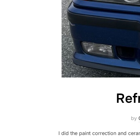
Ref
by
I did the paint correction and cera