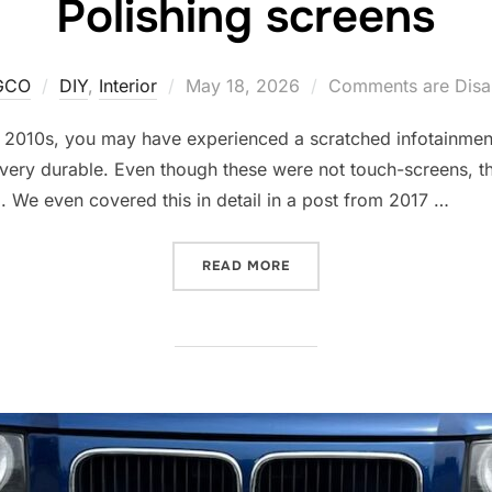
Polishing screens
Posted
GCO
DIY
,
Interior
May 18, 2026
Comments are Disa
on
 2010s, you may have experienced a scratched infotainment 
t very durable. Even though these were not touch-screens, t
g. We even covered this in detail in a post from 2017 …
“POLISHING SCREENS”
READ MORE