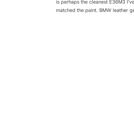
is perhaps the cleanest E36M3 I’ve 
matched the paint. BMW leather g