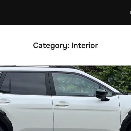
Category:
Interior