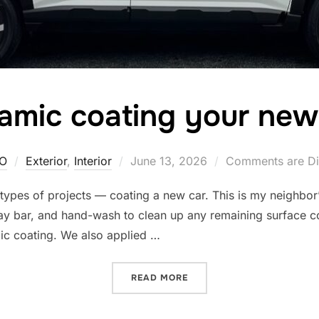
amic coating your new
Posted
O
Exterior
,
Interior
June 13, 2026
Comments are Di
on
e types of projects — coating a new car. This is my neighbo
lay bar, and hand-wash to clean up any remaining surface c
ic coating. We also applied …
“CERAMIC COATING YOUR
READ MORE