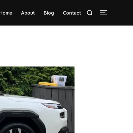
Search
Home
About
Blog
Contact
TOGGLE S
for: