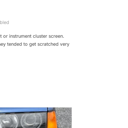
bled
or instrument cluster screen.
hey tended to get scratched very