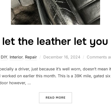
 let the leather let yo
Posted
DIY
,
Interior
,
Repair
December 16, 2024
Comments ar
on
pecially a driver, just because it’s well worn, doesn’t mean 
I worked on earlier this month. This is a 39K mile, gated si
door however, …
“DON’T LET THE LEATHER 
READ MORE