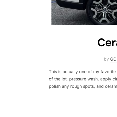
Cer
by
GC
This is actually one of my favorit
of the lot, pressure wash, apply c
polish any rough spots, and ceram