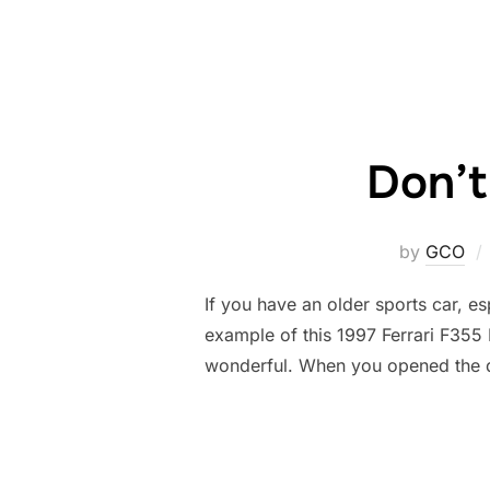
Don’t
by
GCO
If you have an older sports car, es
example of this 1997 Ferrari F355 
wonderful. When you opened the 