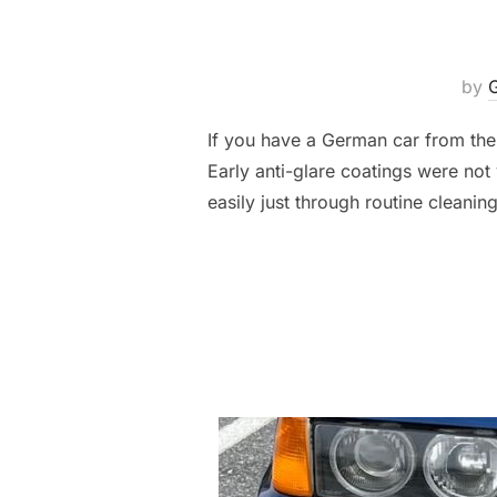
by
If you have a German car from the
Early anti-glare coatings were no
easily just through routine cleanin