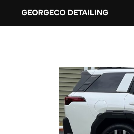
Skip
GEORGECO DETAILING
to
content