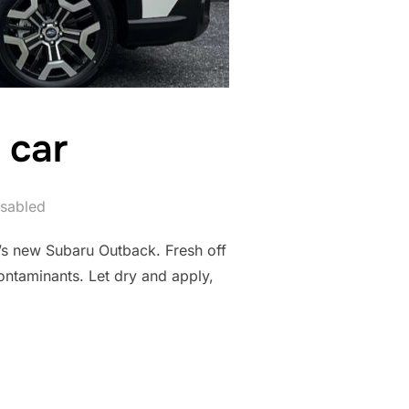
 car
sabled
r’s new Subaru Outback. Fresh off
ontaminants. Let dry and apply,
 NEW CAR”