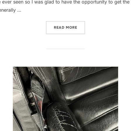
ever seen so I was glad to have the opportunity to get the i
enerally …
“REFRESHING THE E36M3 I
READ MORE