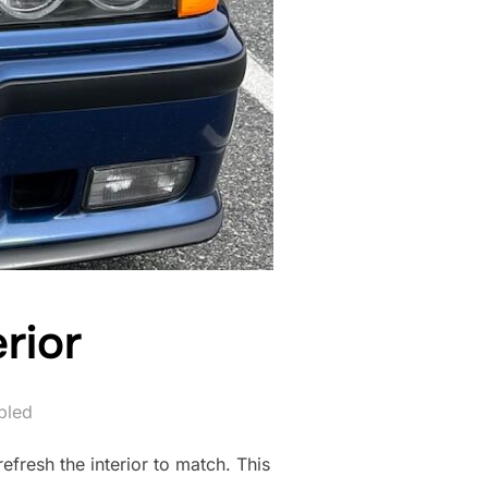
rior
bled
efresh the interior to match. This