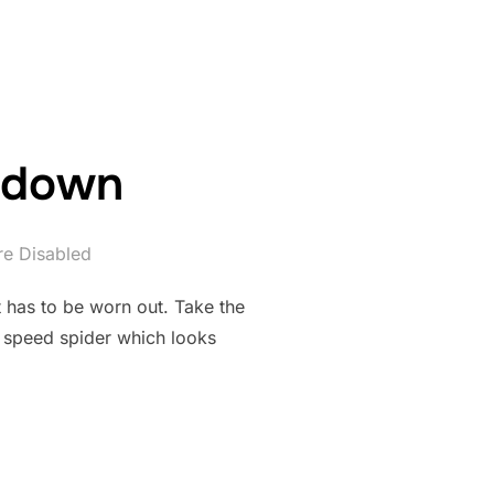
u down
e Disabled
it has to be worn out. Take the
x speed spider which looks
LET YOU DOWN”