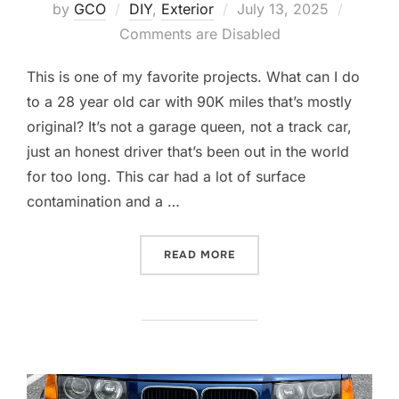
Posted
by
GCO
DIY
,
Exterior
July 13, 2025
on
Comments are Disabled
This is one of my favorite projects. What can I do
to a 28 year old car with 90K miles that’s mostly
original? It’s not a garage queen, not a track car,
just an honest driver that’s been out in the world
for too long. This car had a lot of surface
contamination and a …
“DETAILING A DRIVER”
READ MORE