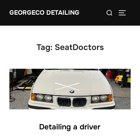
Skip
Search
GEORGECO DETAILING
to
TOGGLE
for:
content
Tag:
SeatDoctors
Detailing a driver