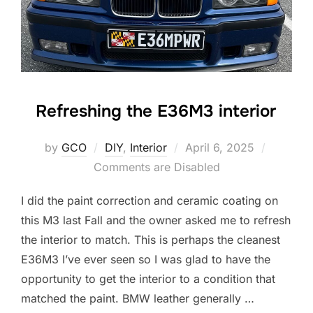
Refreshing the E36M3 interior
Posted
by
GCO
DIY
,
Interior
April 6, 2025
on
Comments are Disabled
I did the paint correction and ceramic coating on
this M3 last Fall and the owner asked me to refresh
the interior to match. This is perhaps the cleanest
E36M3 I’ve ever seen so I was glad to have the
opportunity to get the interior to a condition that
matched the paint. BMW leather generally …