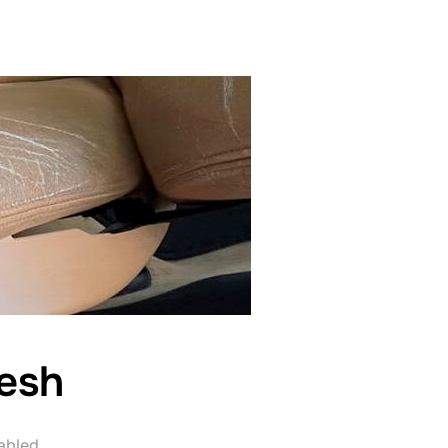
esh
abled