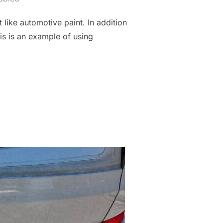
 like automotive paint. In addition
his is an example of using
FRESH”