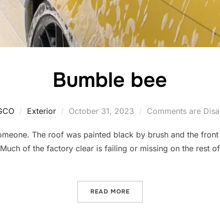
Bumble bee
Posted
GCO
Exterior
October 31, 2023
Comments are Disa
on
meone. The roof was painted black by brush and the front 
 Much of the factory clear is failing or missing on the rest o
“BUMBLE BEE”
READ MORE