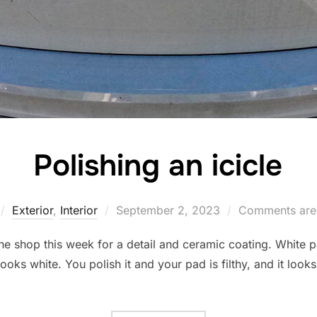
Polishing an icicle
Posted
Exterior
,
Interior
September 2, 2023
Comments are
on
he shop this week for a detail and ceramic coating. White pa
 looks white. You polish it and your pad is filthy, and it lo