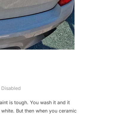
 Disabled
int is tough. You wash it and it
oks white. But then when you ceramic