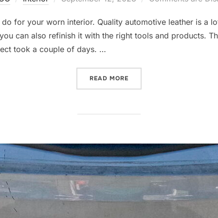
on
 for your worn interior. Quality automotive leather is a lot
you can also refinish it with the right tools and products. T
ject took a couple of days. …
“BMW E39 M5 INTERIOR RE
READ MORE