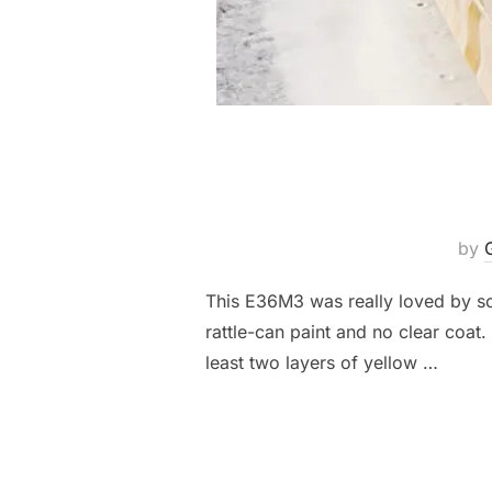
by
This E36M3 was really loved by so
rattle-can paint and no clear coat.
least two layers of yellow …