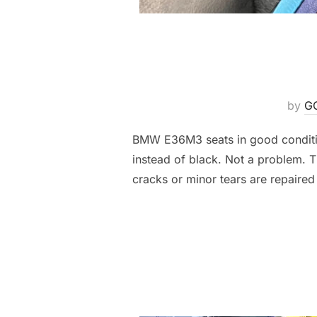
by
G
BMW E36M3 seats in good condition
instead of black. Not a problem. Th
cracks or minor tears are repaired 