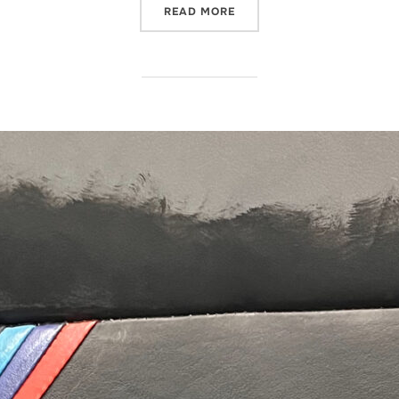
“POLISHING AN ICICLE”
READ MORE