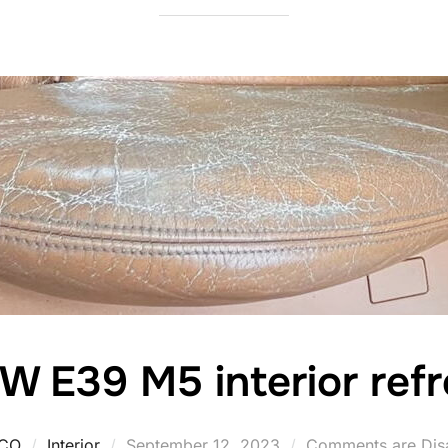
 E39 M5 interior refr
Posted
CO
Interior
September 12, 2023
Comments are Dis