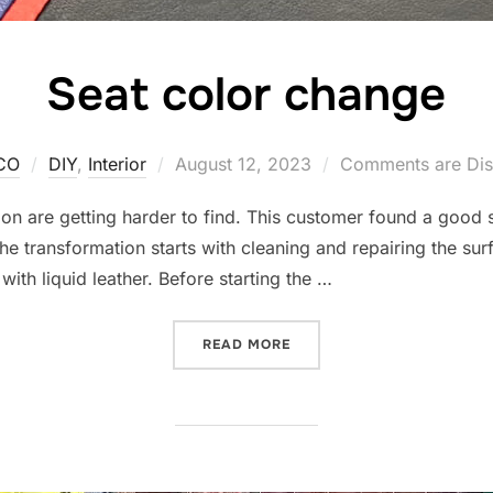
Seat color change
Posted
CO
DIY
,
Interior
August 12, 2023
Comments are Dis
on
 are getting harder to find. This customer found a good s
e transformation starts with cleaning and repairing the surf
with liquid leather. Before starting the …
“SEAT COLOR CHANGE”
READ MORE