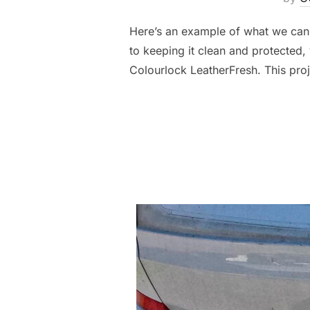
Here’s an example of what we can do
to keeping it clean and protected, 
Colourlock LeatherFresh. This pro