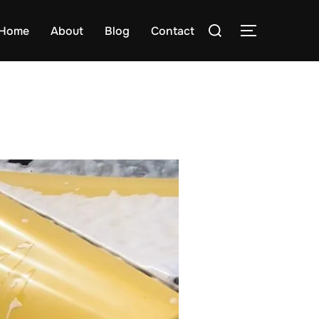
Search
Home
About
Blog
Contact
TOGGLE S
for: