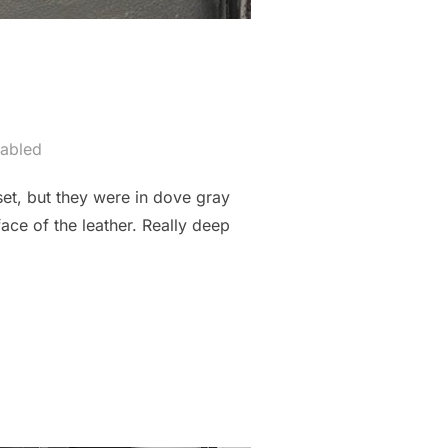
abled
et, but they were in dove gray
ace of the leather. Really deep