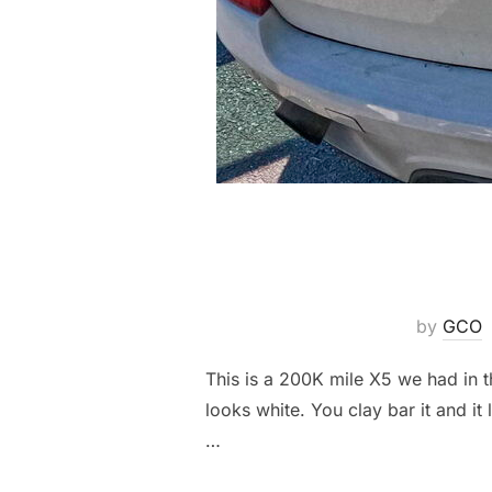
by
GCO
This is a 200K mile X5 we had in t
looks white. You clay bar it and it
…