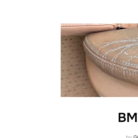
BMW
by
G