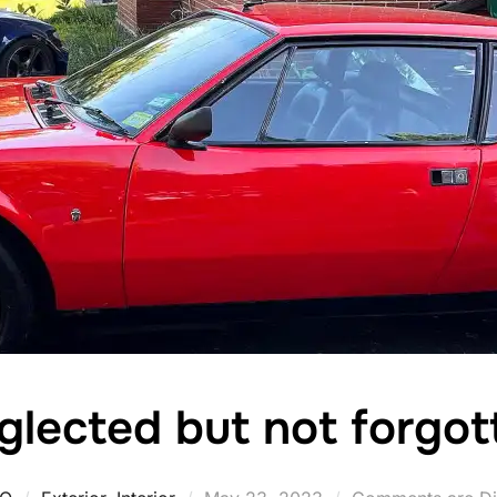
glected but not forgot
Posted