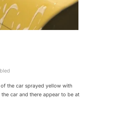
bled
of the car sprayed yellow with
f the car and there appear to be at