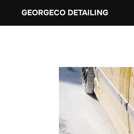
Skip
GEORGECO DETAILING
to
content