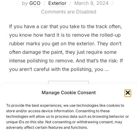
Posted
by
GCO
Exterior
March 9, 2024
on
Comments are Disabled
If you have a car that you take to the track often,
you know how hard it is to remove the rolled-up
rubber marks you get on the exterior. They don’t
often damage the paint, they just require some
intense polishing to remove. And that’s the risk: If
you aren’t careful with the polishing, you …
“THE VALUE OF PPF AND C
READ MORE
Manage Cookie Consent
To provide the best experiences, we use technologies like cookies to
store and/or access device information. Consenting to these
technologies will allow us to process data such as browsing behavior or
unique IDs on this site. Not consenting or withdrawing consent, may
adversely affect certain features and functions.