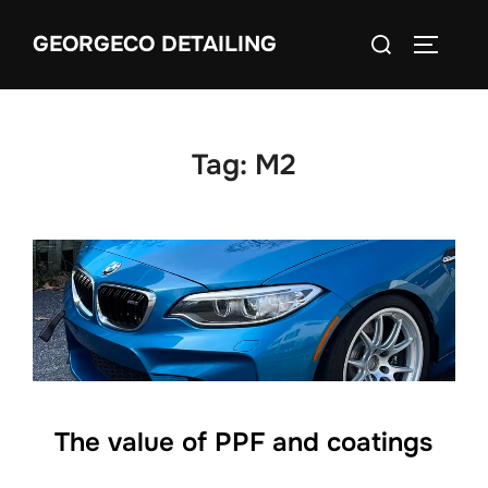
Skip
Search
GEORGECO DETAILING
to
TOGGLE
for:
content
Tag:
M2
The value of PPF and coatings