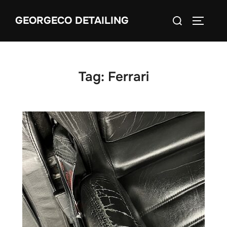
Skip
Search
GEORGECO DETAILING
to
TOGGLE
for:
content
Tag:
Ferrari