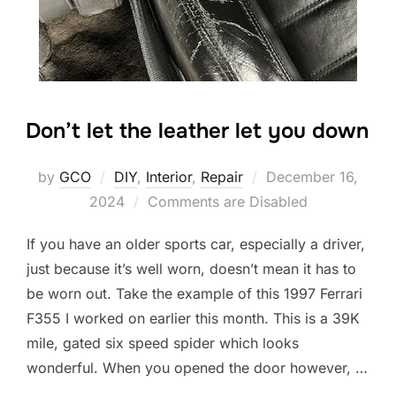
Don’t let the leather let you down
Posted
by
GCO
DIY
,
Interior
,
Repair
December 16,
on
2024
Comments are Disabled
If you have an older sports car, especially a driver,
just because it’s well worn, doesn’t mean it has to
be worn out. Take the example of this 1997 Ferrari
F355 I worked on earlier this month. This is a 39K
mile, gated six speed spider which looks
wonderful. When you opened the door however, …