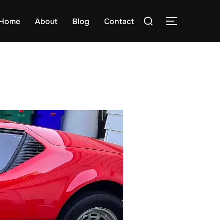
Search
Home
About
Blog
Contact
TOGGLE S
for: