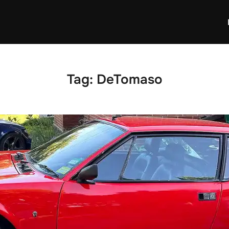
Tag:
DeTomaso