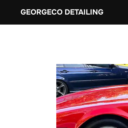
Skip
GEORGECO DETAILING
to
content