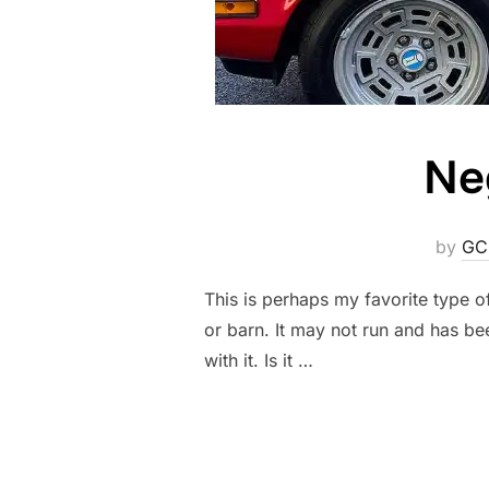
Ne
by
GC
This is perhaps my favorite type o
or barn. It may not run and has bee
with it. Is it …