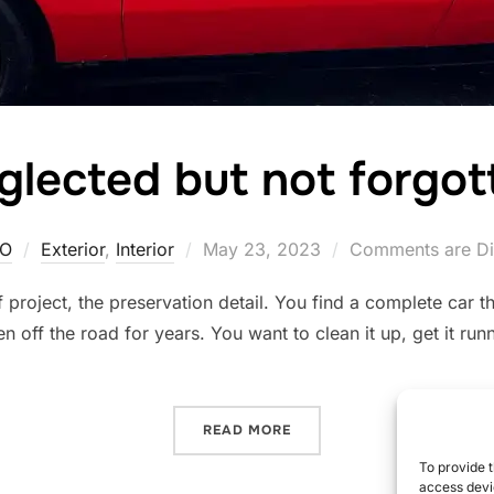
glected but not forgot
Posted
O
Exterior
,
Interior
May 23, 2023
Comments are Di
on
f project, the preservation detail. You find a complete car 
n off the road for years. You want to clean it up, get it ru
“NEGLECTED BUT NOT FOR
READ MORE
To provide t
access devic