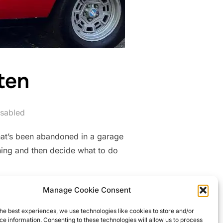
ten
sabled
that’s been abandoned in a garage
nning and then decide what to do
Manage Cookie Consent
GOTTEN”
he best experiences, we use technologies like cookies to store and/or
e information. Consenting to these technologies will allow us to process