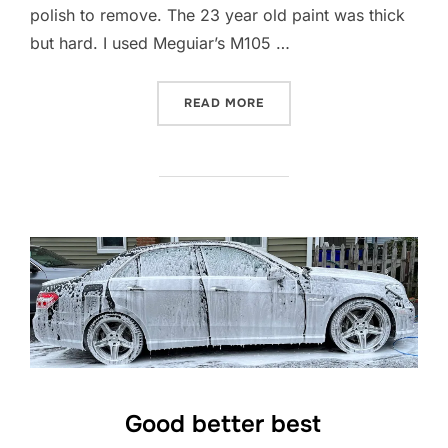
polish to remove. The 23 year old paint was thick
but hard. I used Meguiar’s M105 …
“POLISHING A Z8”
READ MORE
Good better best