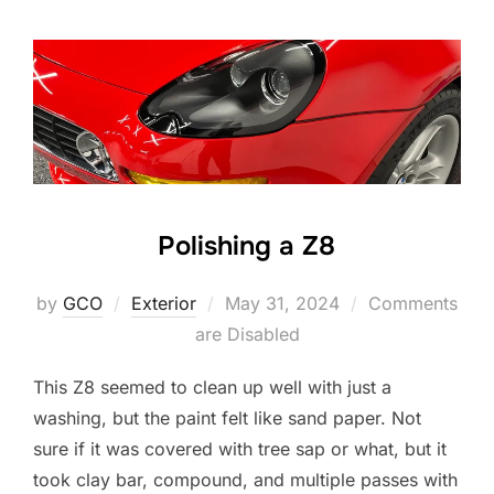
Polishing a Z8
Posted
by
GCO
Exterior
May 31, 2024
Comments
on
are Disabled
This Z8 seemed to clean up well with just a
washing, but the paint felt like sand paper. Not
sure if it was covered with tree sap or what, but it
took clay bar, compound, and multiple passes with