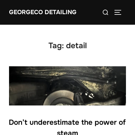
Skip
Search
GEORGECO DETAILING
to
TOGGLE
for:
content
Tag:
detail
Don’t underestimate the power of
steam