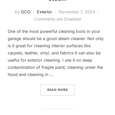
Posted
by
GCO
Exterior
November 7, 2024
on
Comments are Disabled
One of the most powerful cleaning tools in your
garage should be a good steam cleaner. Not only
is it great for cleaning interior surfaces like
carpets, leather, vinyl, and fabrics it can also be
useful for exterior cleaning. I use it on deep
contamination of fragile paint; cleaning under the
hood and cleaning in …
“DON’T UNDERESTIMATE T
READ MORE