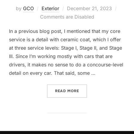
Posted
by
GCO
Exterior
December 21, 2023
on
Comments are Disabled
In a previous blog post, I mentioned that my core
service is a detail with ceramic coat, which I offer
at three service levels: Stage I, Stage II, and Stage
III. Since I’m working mostly with cars that are
drivers, it makes no sense to do a concourse-level
detail on every car. That said, some …
“GOOD BETTER BEST”
READ MORE