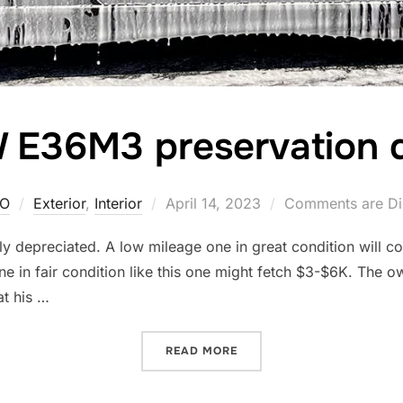
E36M3 preservation d
Posted
O
Exterior
,
Interior
April 14, 2023
Comments are Di
on
ly depreciated. A low mileage one in great condition will cos
 in fair condition like this one might fetch $3-$6K. The own
at his …
“BMW E36M3 PRESERVATIO
READ MORE