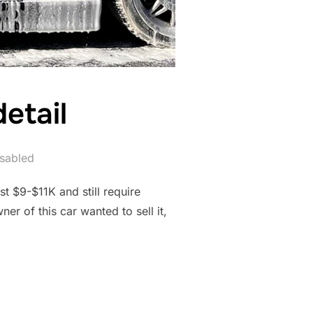
etail
sabled
t $9-$11K and still require
er of this car wanted to sell it,
N DETAIL”