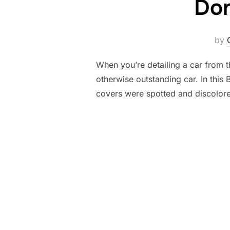
Don
by
When you’re detailing a car from th
otherwise outstanding car. In this
covers were spotted and discolor
Posts