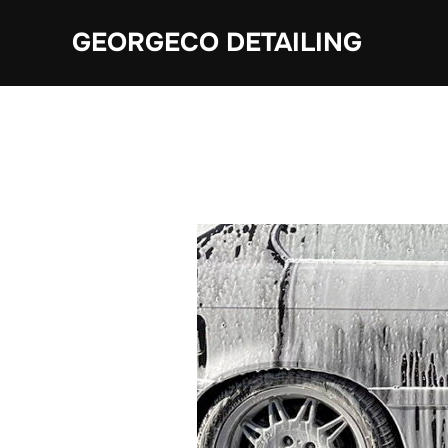
Skip
GEORGECO DETAILING
to
content