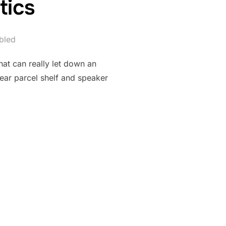
tics
bled
that can really let down an
rear parcel shelf and speaker
 PLASTICS”