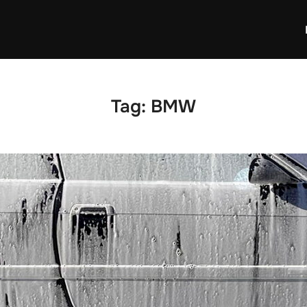
Tag:
BMW