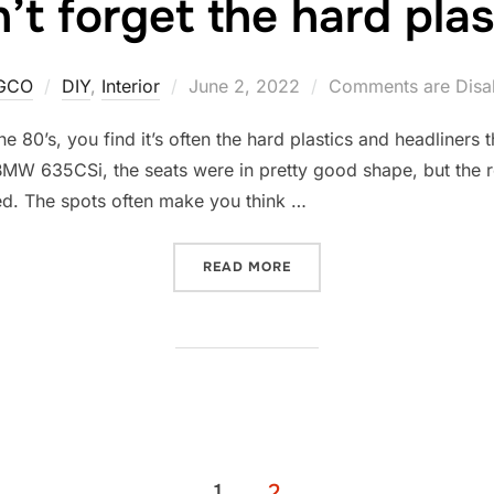
’t forget the hard plas
Posted
GCO
DIY
,
Interior
June 2, 2022
Comments are Disa
on
e 80’s, you find it’s often the hard plastics and headliners 
 BMW 635CSi, the seats were in pretty good shape, but the 
ed. The spots often make you think …
“DON’T FORGET THE HARD
READ MORE
1
2