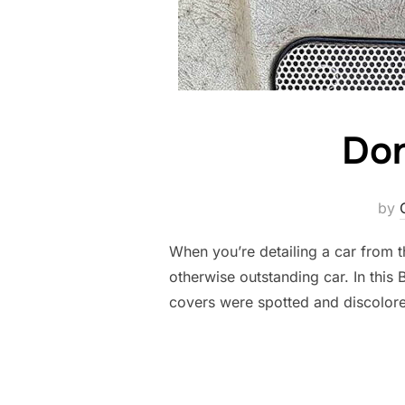
Don
by
When you’re detailing a car from th
otherwise outstanding car. In this
covers were spotted and discolor