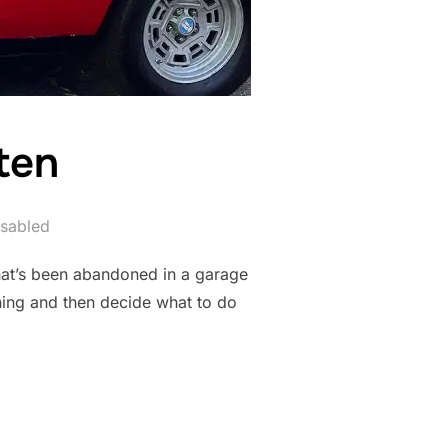
ten
sabled
that’s been abandoned in a garage
nning and then decide what to do
GOTTEN”