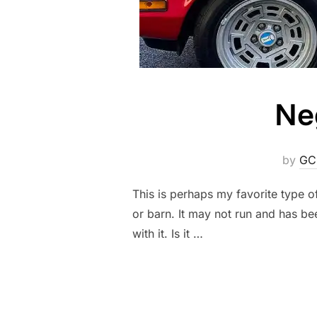
Ne
by
GC
This is perhaps my favorite type o
or barn. It may not run and has bee
with it. Is it …