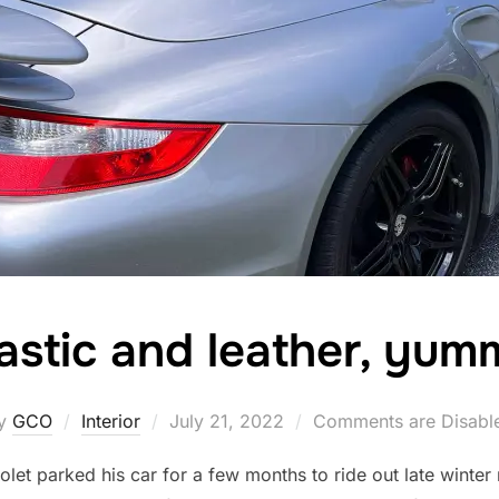
astic and leather, yu
Posted
y
GCO
Interior
July 21, 2022
Comments are Disabl
on
let parked his car for a few months to ride out late winter