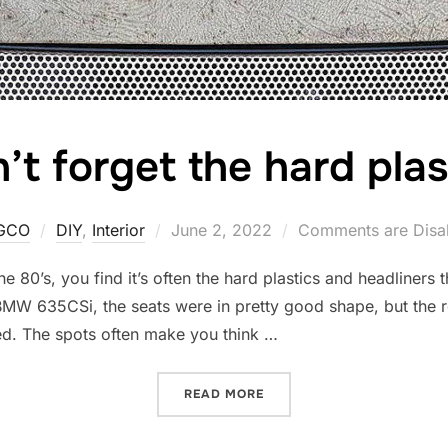
’t forget the hard plas
Posted
GCO
DIY
,
Interior
June 2, 2022
Comments are Disa
on
e 80’s, you find it’s often the hard plastics and headliners 
 BMW 635CSi, the seats were in pretty good shape, but the 
ed. The spots often make you think …
“DON’T FORGET THE HARD
READ MORE