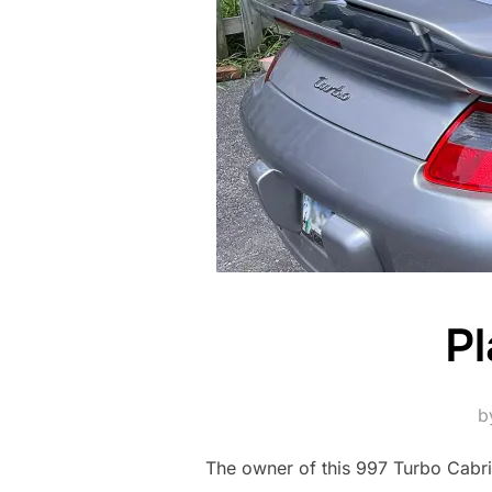
Pl
b
The owner of this 997 Turbo Cabrio