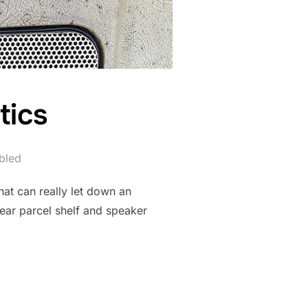
tics
bled
that can really let down an
rear parcel shelf and speaker
 PLASTICS”