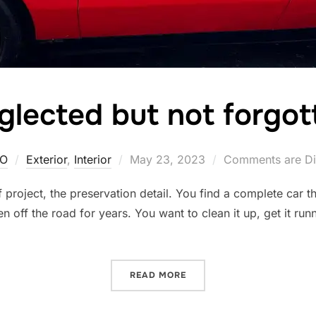
glected but not forgot
Posted
O
Exterior
,
Interior
May 23, 2023
Comments are Di
on
f project, the preservation detail. You find a complete car 
n off the road for years. You want to clean it up, get it ru
“NEGLECTED BUT NOT FOR
READ MORE