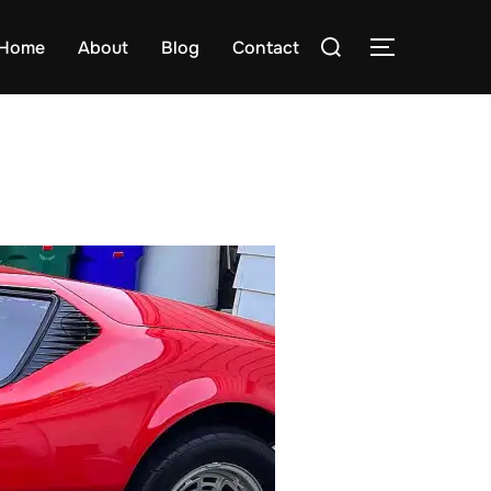
Search
Home
About
Blog
Contact
TOGGLE S
for: