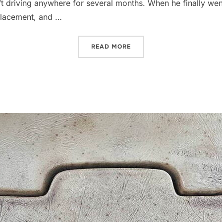
 driving anywhere for several months. When he finally went t
placement, and …
“PLASTIC AND LEATHER, 
READ MORE