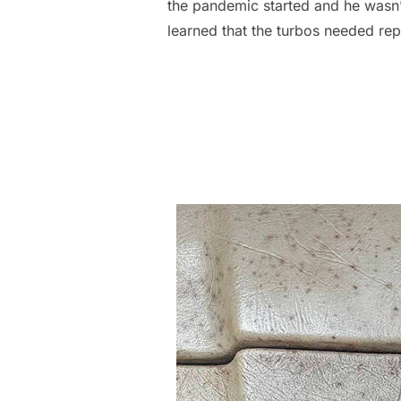
the pandemic started and he wasn’t
learned that the turbos needed re