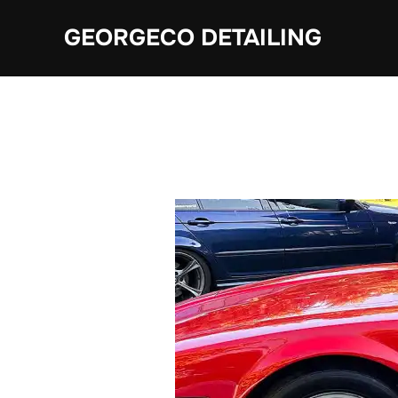
Skip
GEORGECO DETAILING
to
content