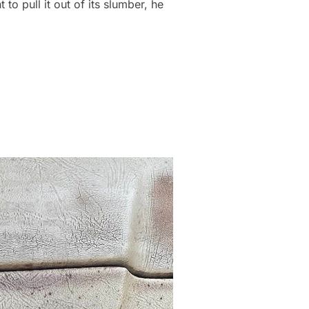
o pull it out of its slumber, he
YUMMY”