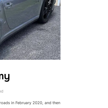
mmy
ed
 roads in February 2020, and then