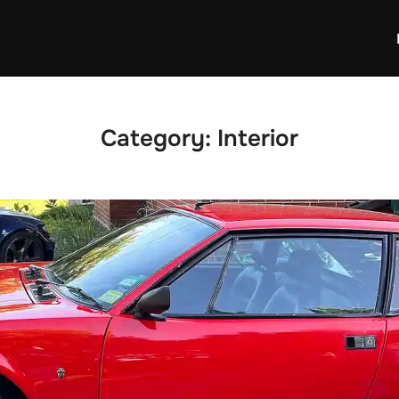
Category:
Interior