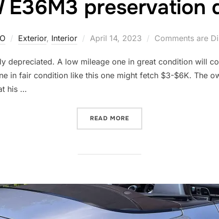
E36M3 preservation d
Posted
O
Exterior
,
Interior
April 14, 2023
Comments are Di
on
ly depreciated. A low mileage one in great condition will cos
 in fair condition like this one might fetch $3-$6K. The own
at his …
“BMW E36M3 PRESERVATIO
READ MORE