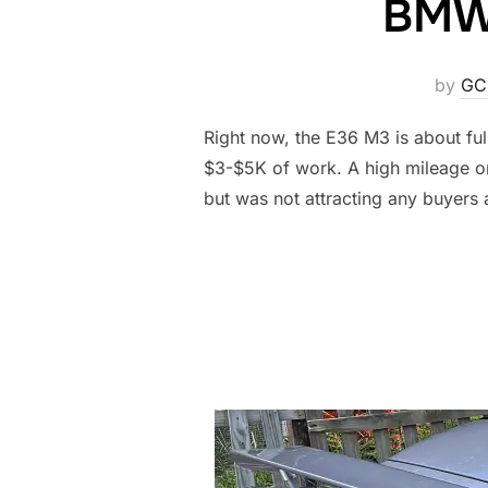
BMW 
by
GC
Right now, the E36 M3 is about ful
$3-$5K of work. A high mileage one
but was not attracting any buyers 