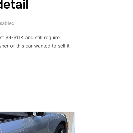
etail
sabled
t $9-$11K and still require
er of this car wanted to sell it,
N DETAIL”